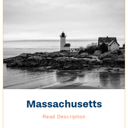
Massachusetts
Read Description