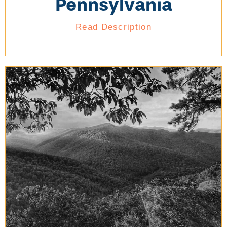
Pennsylvania
Read Description