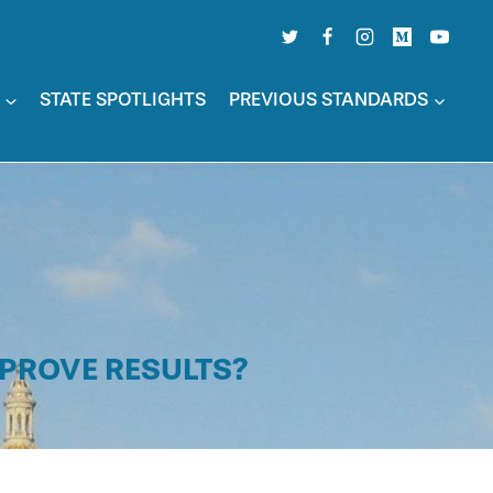
STATE SPOTLIGHTS
PREVIOUS STANDARDS
MPROVE RESULTS?