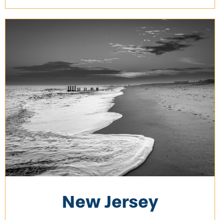
New Jersey