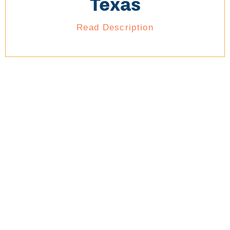
Texas
Read Description