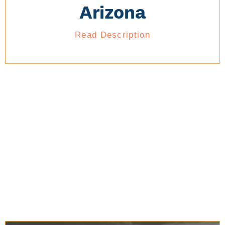
Arizona
Read Description