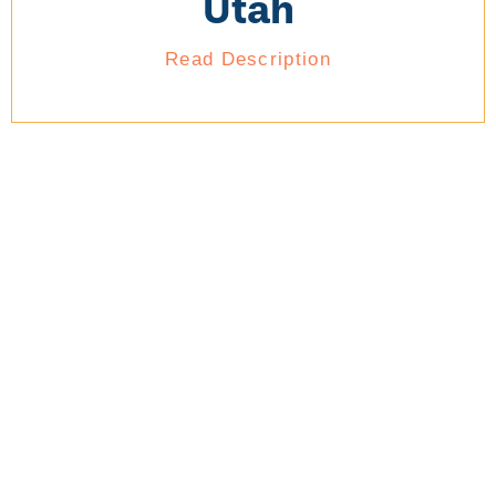
Utah
Read Description