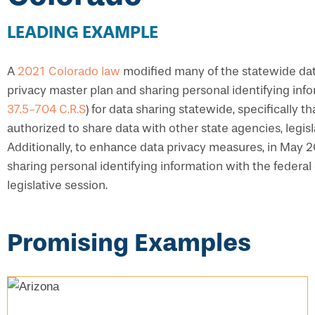
LEADING EXAMPLE
A
2021 Colorado law
modified many of the statewide data
privacy master plan and sharing personal identifying inf
37.5-704 C.R.S
) for data sharing statewide, specifically 
authorized to share data with other state agencies, legis
Additionally, to enhance data privacy measures, in May
sharing personal identifying information with the federa
legislative session.
Promising Examples