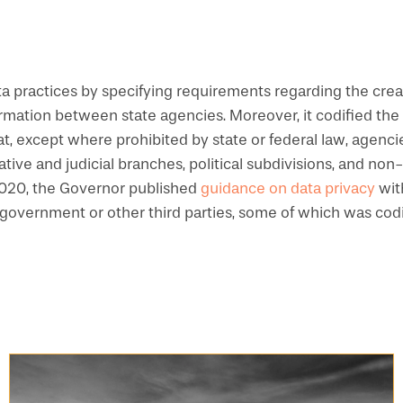
 practices by specifying requirements regarding the crea
ormation between state agencies. Moreover, it codified the 
that, except where prohibited by state or federal law, agenc
lative and judicial branches, political subdivisions, and n
 2020, the Governor published
guidance on data privacy
wit
l government or other third parties, some of which was cod