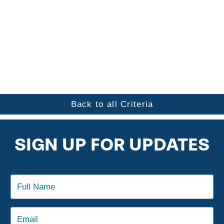
Back to all Criteria
SIGN UP FOR UPDATES