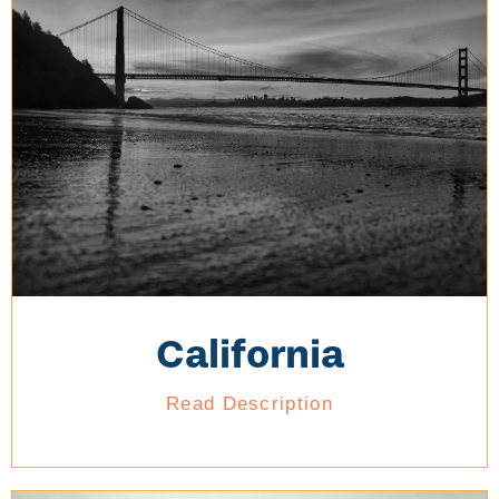
California
Read Description