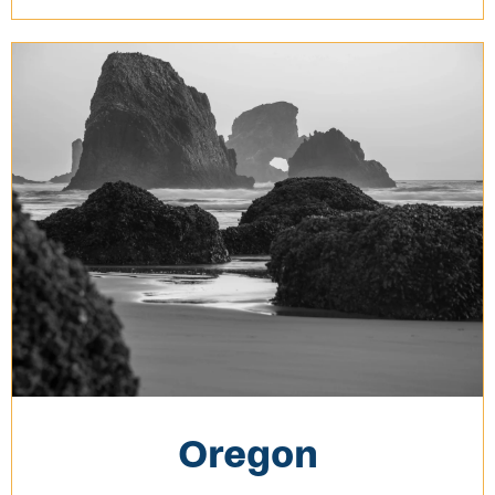
Oregon