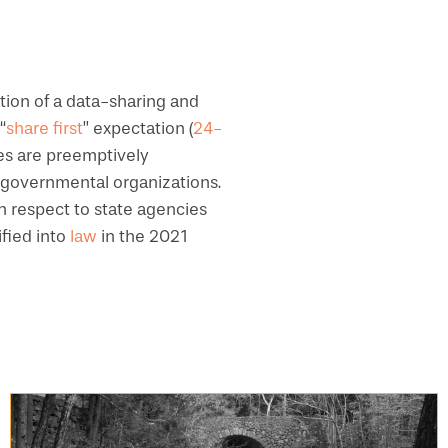
tion of a data-sharing and
“
share first
” expectation (
24-
ies are preemptively
on-governmental organizations.
h respect to state agencies
ified into
law
in the 2021