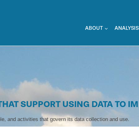
ABOUT
ANALYSIS
 THAT SUPPORT USING DATA TO I
le, and activities that govern its data collection and use.