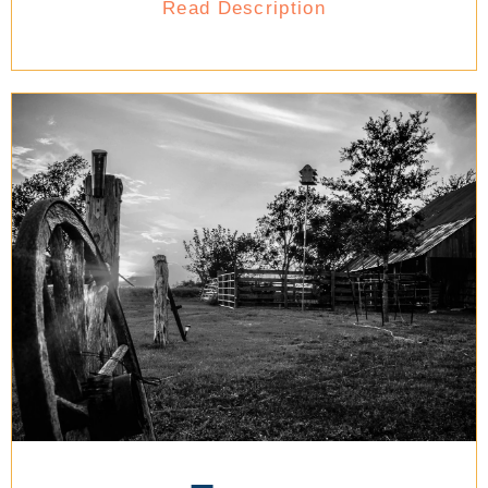
Read Description