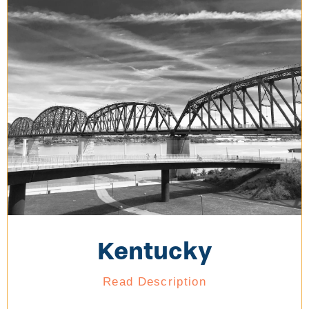
Kentucky
Read Description