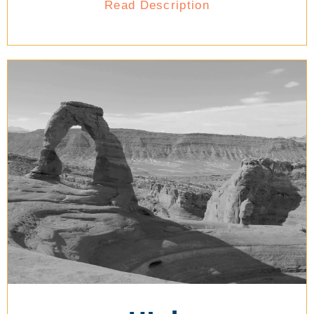
Read Description