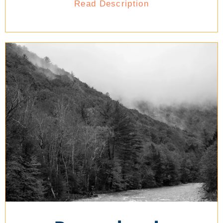
Read Description