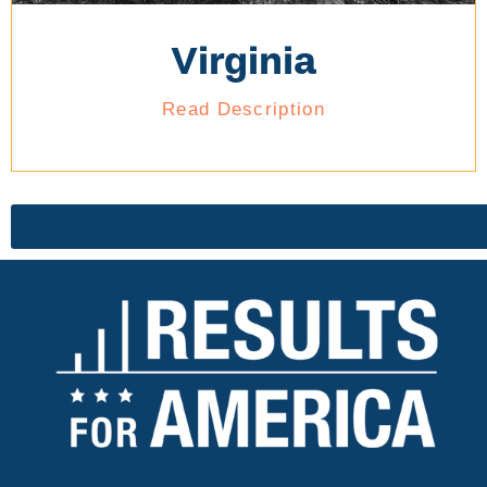
Virginia
Read Description