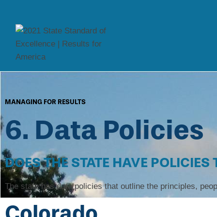
MANAGING FOR RESULTS
6. Data Policies
DOES THE STATE HAVE POLICIES
The state has data policies that outline the principles, peop
Colorado