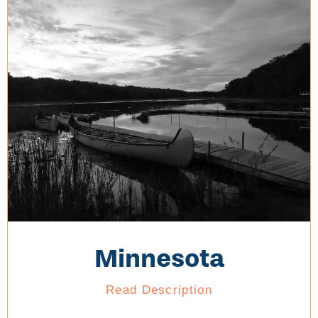
Minnesota
Read Description