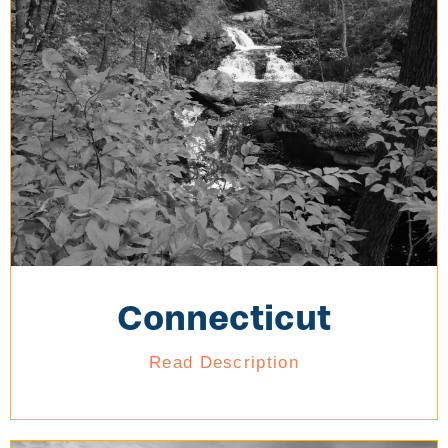
Connecticut
Read Description