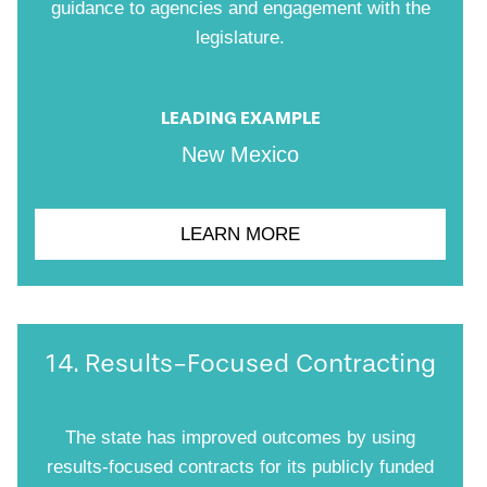
guidance to agencies and engagement with the
legislature.
LEADING EXAMPLE
New Mexico
LEARN MORE
14. Results-Focused Contracting
The state has improved outcomes by using
results-focused contracts for its publicly funded