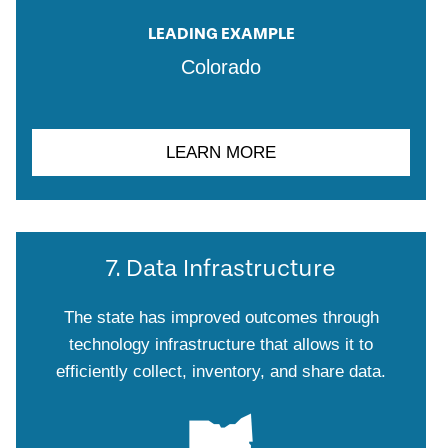
LEADING EXAMPLE
Colorado
LEARN MORE
7. Data Infrastructure
The state has improved outcomes through
technology infrastructure that allows it to
efficiently collect, inventory, and share data.