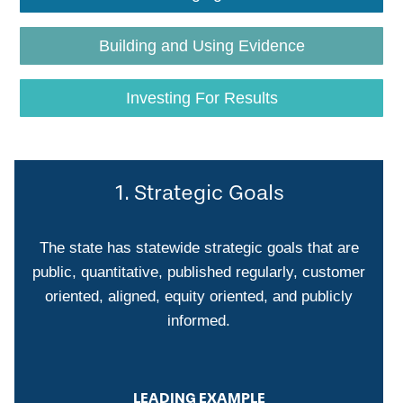
Building and Using Evidence
Investing For Results
1. Strategic Goals
The state has statewide strategic goals that are
public, quantitative, published regularly, customer
oriented, aligned, equity oriented, and publicly
informed.
LEADING EXAMPLE