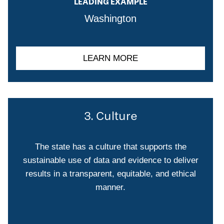
LEADING EXAMPLE
Washington
LEARN MORE
3. Culture
The state has a culture that supports the
sustainable use of data and evidence to deliver
results in a transparent, equitable, and ethical
manner.