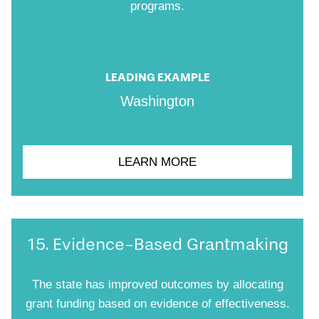
programs.
LEADING EXAMPLE
Washington
LEARN MORE
15. Evidence-Based Grantmaking
The state has improved outcomes by allocating
grant funding based on evidence of effectiveness.