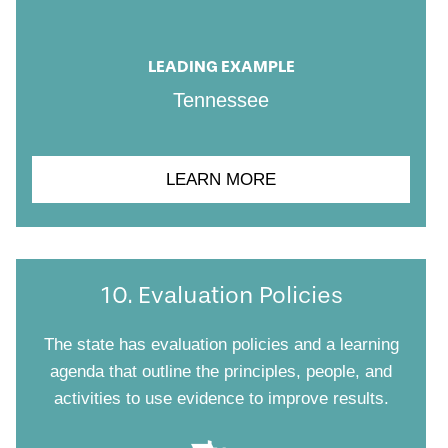
LEADING EXAMPLE
Tennessee
LEARN MORE
10. Evaluation Policies
The state has evaluation policies and a learning
agenda that outline the principles, people, and
activities to use evidence to improve results.