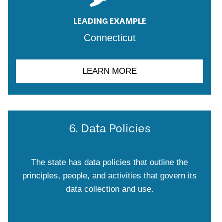
LEADING EXAMPLE
Connecticut
LEARN MORE
6. Data Policies
The state has data policies that outline the
principles, people, and activities that govern its
data collection and use.