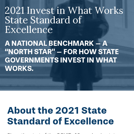
2021 Invest in What Works
State Standard of
Excellence
A NATIONAL BENCHMARK – A
“NORTH STAR” – FOR HOW STATE
GOVERNMENTS INVEST IN WHAT
WORKS.
About the 2021 State
Standard of Excellence