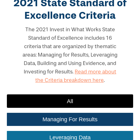
2021 State Standard of
Excellence Criteria
The 2021 Invest in What Works State
Standard of Excellence includes 16
criteria that are organized by thematic
areas: Managing for Results, Leveraging
Data, Building and Using Evidence, and
Investing for Results.
Read more about
the Criteria breakdown here
.
All
Managing For Results
Leveraging Data