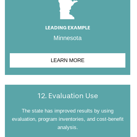
LEADING EXAMPLE
Minnesota
LEARN MORE
12. Evaluation Use
The state has improved results by using
evaluation, program inventories, and cost-benefit
analysis.