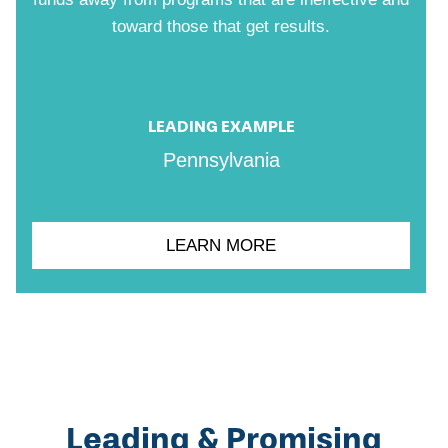
toward those that get results.
LEADING EXAMPLE
Pennsylvania
LEARN MORE
Leading & Promising