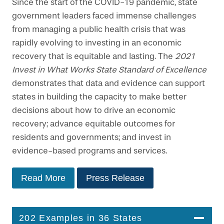
Since the start of the COVID-19 pandemic, state
government leaders faced immense challenges
from managing a public health crisis that was
rapidly evolving to investing in an economic
recovery that is equitable and lasting. The
2021
Invest in What Works State Standard of Excellence
demonstrates that data and evidence can support
states in building the capacity to make better
decisions about how to drive an economic
recovery; advance equitable outcomes for
residents and governments; and invest in
evidence-based programs and services.
Read More
Press Release
202 Examples in 36 States