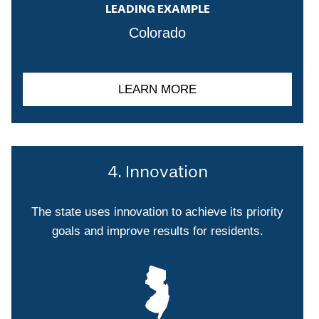
LEADING EXAMPLE
Colorado
LEARN MORE
4. Innovation
The state uses innovation to achieve its priority
goals and improve results for residents.