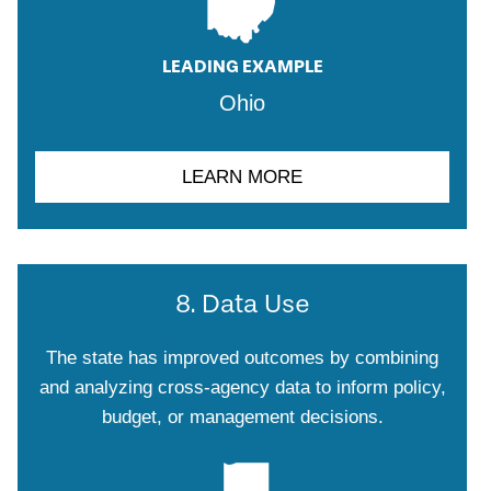
LEADING EXAMPLE
Ohio
LEARN MORE
8. Data Use
The state has improved outcomes by combining
and analyzing cross-agency data to inform policy,
budget, or management decisions.