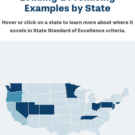
Examples by State
Hover or click on a state to learn more about where it
excels in State Standard of Excellence criteria.