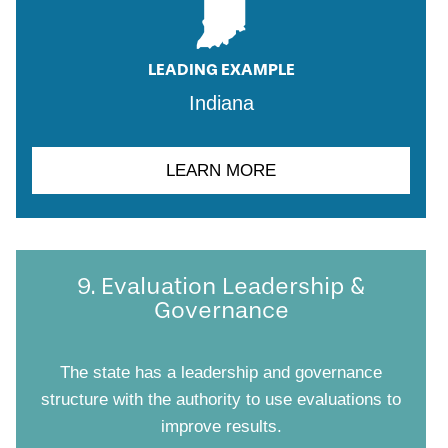
LEADING EXAMPLE
Indiana
LEARN MORE
9. Evaluation Leadership &
Governance
The state has a leadership and governance
structure with the authority to use evaluations to
improve results.