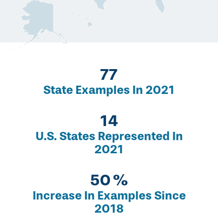
134
State Examples In 2021
24
U.S. States Represented In
2021
86
Increase In Examples Since
2018