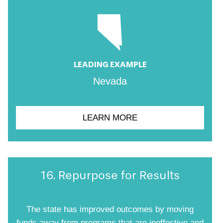
LEADING EXAMPLE
Nevada
LEARN MORE
16. Repurpose for Results
The state has improved outcomes by moving
funds away from programs that are ineffective and