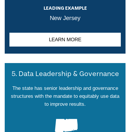
LEADING EXAMPLE
New Jersey
LEARN MORE
5. Data Leadership & Governance
The state has senior leadership and governance
structures with the mandate to equitably use data
to improve results.