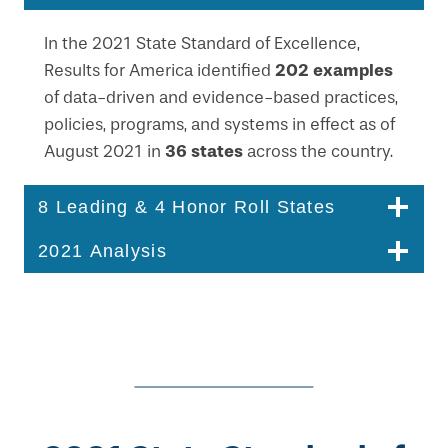
In the 2021 State Standard of Excellence,
202 examples
Results for America identified
of data-driven and evidence-based practices,
policies, programs, and systems in effect as of
36 states
August 2021 in
across the country.
8 Leading & 4 Honor Roll States
2021 Analysis