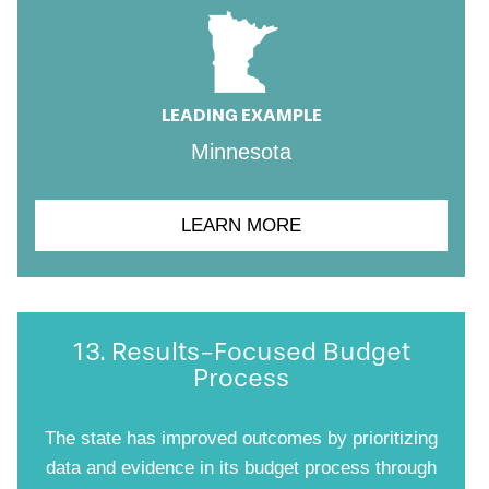
LEADING EXAMPLE
Minnesota
LEARN MORE
13. Results-Focused Budget
Process
The state has improved outcomes by prioritizing
data and evidence in its budget process through