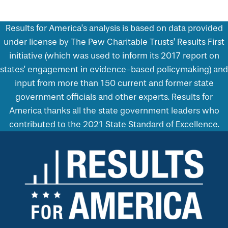
Results for America’s analysis is based on data provided
under license by The Pew Charitable Trusts’ Results First
initiative (which was used to inform its 2017 report on
states’ engagement in evidence-based policymaking) and
input from more than 150 current and former state
government officials and other experts. Results for
America thanks all the state government leaders who
contributed to the 2021 State Standard of Excellence.