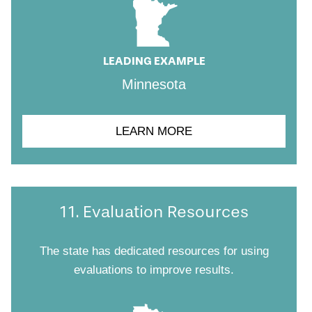
LEADING EXAMPLE
Minnesota
LEARN MORE
11. Evaluation Resources
The state has dedicated resources for using
evaluations to improve results.