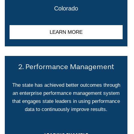
Colorado
LEARN MORE
2. Performance Management
The state has achieved better outcomes through
an enterprise performance management system
that engages state leaders in using performance
data to continuously improve results.