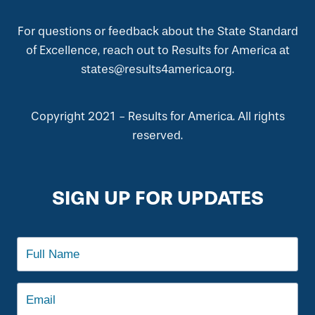
For questions or feedback about the State Standard
of Excellence, reach out to Results for America at
states@results4america.org.
Copyright 2021 - Results for America. All rights
reserved.
SIGN UP FOR UPDATES