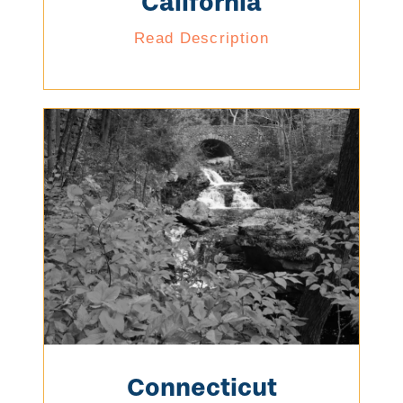
California
Read Description
Connecticut