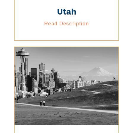
Utah
Read Description