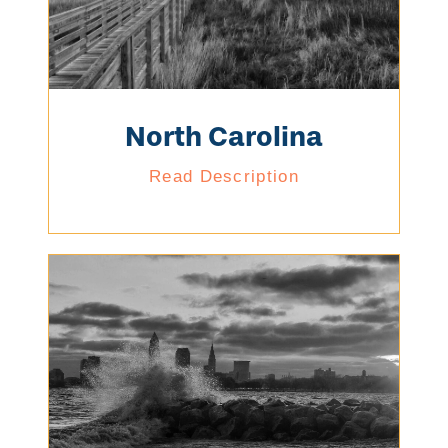
North Carolina
Read Description