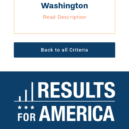
Washington
Read Description
Back to all Criteria