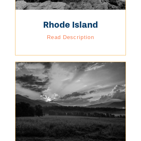
Rhode Island
Read Description