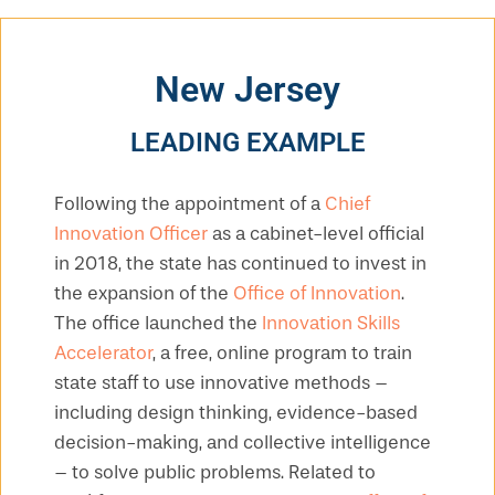
New Jersey
LEADING EXAMPLE
Following the appointment of a
Chief
Innovation Officer
as a cabinet-level official
in 2018, the state has continued to invest in
the expansion of the
Office of Innovation
.
The office launched the
Innovation Skills
Accelerator
, a free, online program to train
state staff to use innovative methods –
including design thinking, evidence-based
decision-making, and collective intelligence
– to solve public problems. Related to