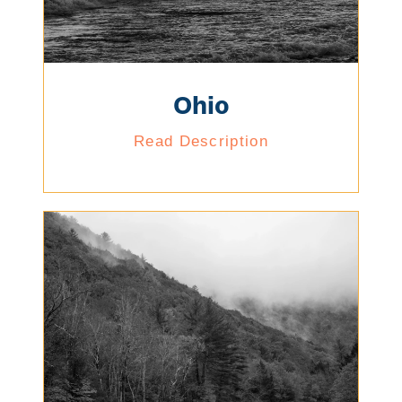
Ohio
Read Description