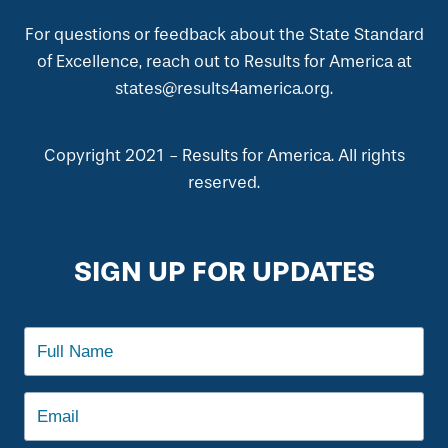
For questions or feedback about the State Standard
of Excellence, reach out to Results for America at
states@results4america.org.
Copyright 2021 - Results for America. All rights
reserved.
SIGN UP FOR UPDATES