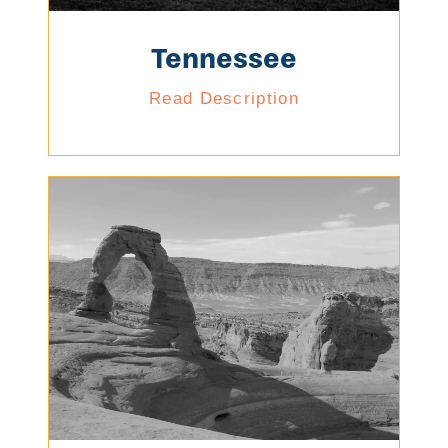
Tennessee
Read Description