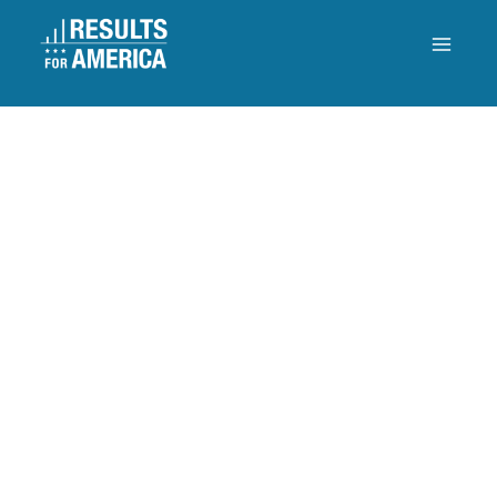
MANAGING FOR RESULTS
4. Innovation
DOES THE STATE USE
INNOVATION TO IMPROVE
RESULTS?
The state uses innovation to achieve its priority goals and
improve results for residents.