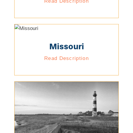
Read Description
Missouri
Read Description