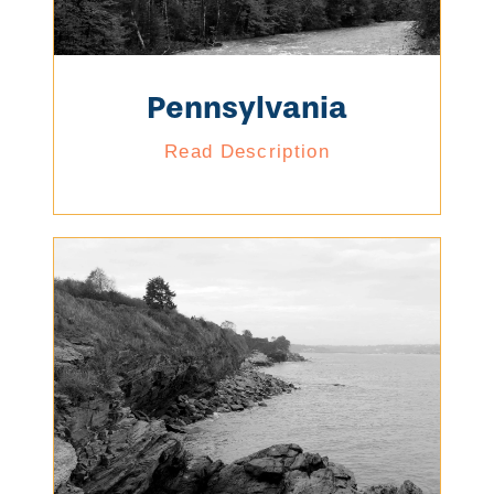
Pennsylvania
Read Description