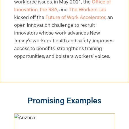
workforce issues, in May 2021, the
Office of
Innovation
,
the RSA
, and
The Workers Lab
kicked off the
Future of Work Accelerator
, an
open innovation challenge to recruit
innovators whose work advances New
Jersey’s workers’ health and safety, improves
access to benefits, strengthens training
opportunities, and bolsters workers’ voices.
Promising Examples