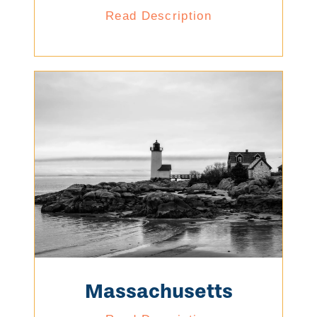
Read Description
Massachusetts