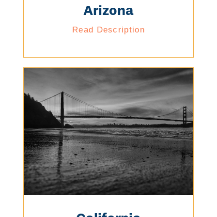
Arizona
Read Description